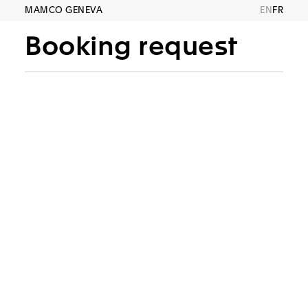
MAMCO GENEVA
EN
FR
Booking request