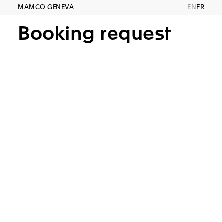
MAMCO GENEVA
EN
FR
Booking request