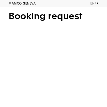
MAMCO GENEVA
EN
FR
Booking request